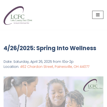
Skip
to
content
4/26/2025: Spring Into Wellness
Date: Saturday, April 26, 2025 from 10a-2p
Location:
462 Chardon Street, Painesville, OH 44077