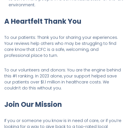
environment.
A Heartfelt Thank You
To our patients: Thank you for sharing your experiences.
Your reviews help others who may be struggling to find
care know that LCFC is a safe, welcoming, and
professional place to turn.
To our volunteers and donors: You are the engine behind
this #1 ranking. In 2023 alone, your support helped save
our patients over $1.1 million in healthcare costs. We
couldn’t do this without you.
Join Our Mission
If you or someone you know is in need of care, or if you’re
looking for a way to give back to a top-rated local