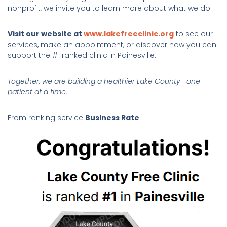
nonprofit, we invite you to learn more about what we do.
Visit our website at
www.lakefreeclinic.org
to see our
services, make an appointment, or discover how you can
support the #1 ranked clinic in Painesville.
Together, we are building a healthier Lake County—one
patient at a time.
From ranking service
Business Rate
: