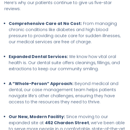
Here’s why our patients continue to give us five-star
reviews:
Comprehensive Care at No Cost:
From managing
chronic conditions like diabetes and high blood
pressure to providing acute care for sudden illnesses,
our medical services are free of charge.
Expanded Dental Services:
We know how vital oral
health is. Our dental suite offers cleanings, fillings, and
extractions to keep our community smiling.
A “Whole-Person” Approach:
Beyond medical and
dental, our case management team helps patients
navigate life’s other challenges, ensuring they have
access to the resources they need to thrive.
Our New, Modern Facility:
Since moving to our
expanded site at
462 Chardon Street
, we’ve been able
to serve more people in a comfortable, state-of-the-art