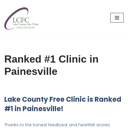
Skip
to
content
Ranked #1 Clinic in
Painesville
Lake County Free Clinic is Ranked
#1 in Painesville!
Thanks to the honest feedback and heartfelt stories