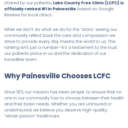
shared by our patients,
Lake County Free Clinic (LCFC) is
officially ranked #1 in Painesville
based on Google
Reviews for local clinics.
While we don’t do what we do for the “stars,” seeing our
community reflect back the care and compassion we
strive to provide every day means the world to us. This
ranking isn’t just a number—it’s a testament to the trust
our patients place in us and the dedication of our
incredible team.
Why Painesville Chooses LCFC
Since 1971, our mission has been simple: to ensure that no
one in our community has to choose between their health
and their basic needs. Whether you are uninsured or
underinsured, we believe you deserve high-quality,
“whole-person” healthcare.