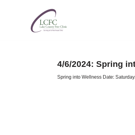
Skip
to
content
4/6/2024: Spring in
Spring into Wellness Date: Saturda