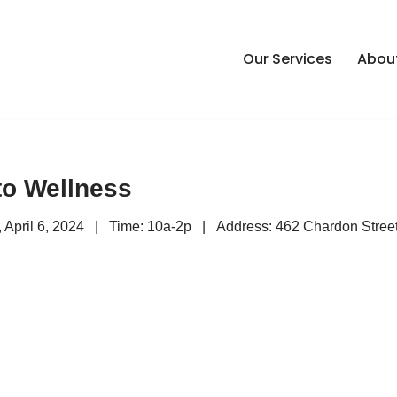
Our Services
Abou
to Wellness
y, April 6, 2024 | Time: 10a-2p | Address: 462 Chardon Street