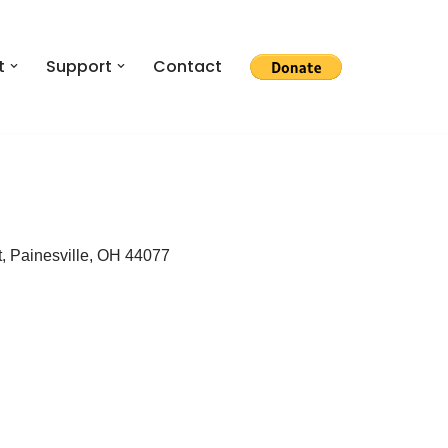
t
Support
Contact
, Painesville, OH 44077