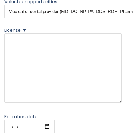
Volunteer opportunities
License #
Expiration date