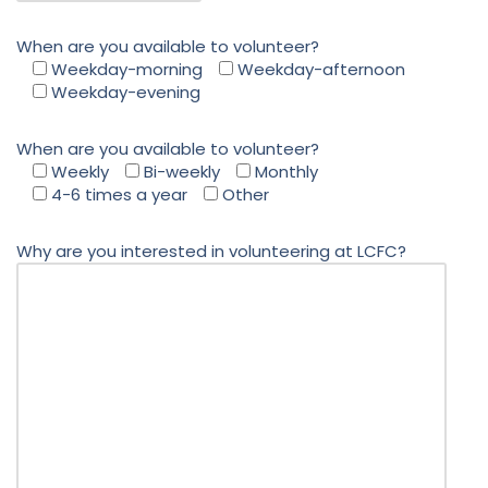
When are you available to volunteer?
Weekday-morning
Weekday-afternoon
Weekday-evening
When are you available to volunteer?
Weekly
Bi-weekly
Monthly
4-6 times a year
Other
Why are you interested in volunteering at LCFC?