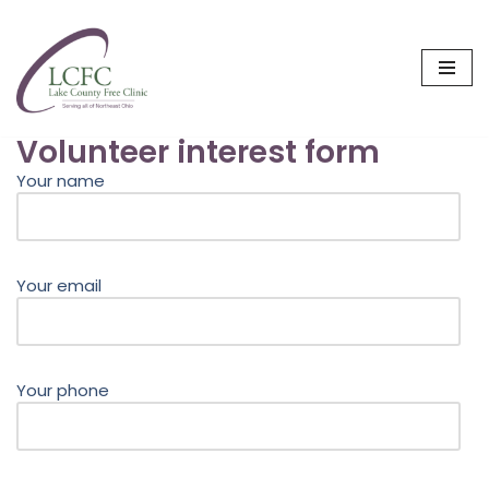
Skip
to
content
Volunteer interest form
Your name
Your email
Your phone