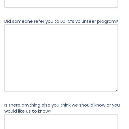
Did someone refer you to LCFC’s volunteer program?
Is there anything else you think we should know or you
would like us to know?