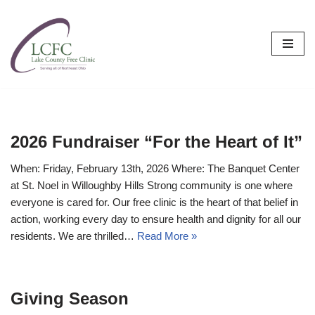
Skip
to
content
2026 Fundraiser “For the Heart of It”
When: Friday, February 13th, 2026 Where: The Banquet Center
at St. Noel in Willoughby Hills Strong community is one where
everyone is cared for. Our free clinic is the heart of that belief in
action, working every day to ensure health and dignity for all our
residents. We are thrilled…
Read More »
Giving Season