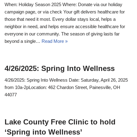
When: Holiday Season 2025 Where: Donate via our holiday
campaign page, or via check Your gift delivers healthcare for
those that need it most. Every dollar stays local, helps a
neighbor in need, and helps ensure accessible healthcare for
everyone in our community. The season of giving lasts far
beyond a single…
Read More »
4/26/2025: Spring Into Wellness
4/26/2025: Spring Into Wellness Date: Saturday, April 26, 2025
from 10a-2pLocation: 462 Chardon Street, Painesville, OH
44077
Lake County Free Clinic to hold
‘Spring into Wellness’