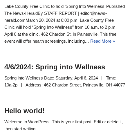
Lake County Free Clinic to hold ‘Spring Into Wellness’ Published
The News-HeraldBy STAFF REPORT | editor@news-
herald.comMarch 20, 2024 at 6:00 p.m. Lake County Free
Clinic will hold “Spring Into Wellness” from 10 a.m. to 2 p.m.
April 6 at the clinic, 462 Chardon St. in Painesville. This free
event will offer health screenings, including…
Read More »
4/6/2024: Spring into Wellness
Spring into Wellness Date: Saturday, April 6, 2024 | Time:
10a-2p | Address: 462 Chardon Street, Painesville, OH 44077
Hello world!
Welcome to WordPress. This is your first post. Edit or delete it,
then start writing!